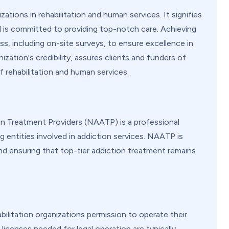
ations in rehabilitation and human services. It signifies
d is committed to providing top-notch care. Achieving
s, including on-site surveys, to ensure excellence in
zation's credibility, assures clients and funders of
 rehabilitation and human services.
on Treatment Providers (NAATP) is a professional
 entities involved in addiction services. NAATP is
nd ensuring that top-tier addiction treatment remains
ilitation organizations permission to operate their
 licenses needed for legal operation are typically