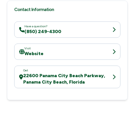
Contact Information
Have a question?
(850) 249-4300
Visit
Website
Get
22600 Panama City Beach Parkway,
Panama City Beach, Florida