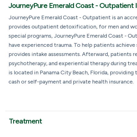
JourneyPure Emerald Coast - Outpatient 
JourneyPure Emerald Coast - Outpatient is an accr
provides outpatient detoxification, for men and wo
special programs, JourneyPure Emerald Coast - Outp
have experienced trauma. To help patients achieve
provides intake assessments. Afterward, patients rec
psychotherapy, and experiential therapy during tr
is located in Panama City Beach, Florida, providing
cash or self-payment and private health insurance.
Treatment