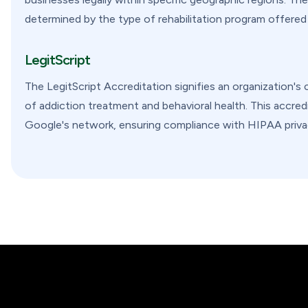
determined by the type of rehabilitation program offered by
LegitScript
The LegitScript Accreditation signifies an organization's 
of addiction treatment and behavioral health. This accred
Google's network, ensuring compliance with HIPAA privac