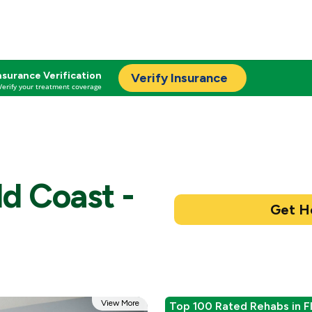
nsurance Verification
Verify Insurance
Verify your treatment coverage
d Coast -
View More
Top 100 Rated Rehabs in F