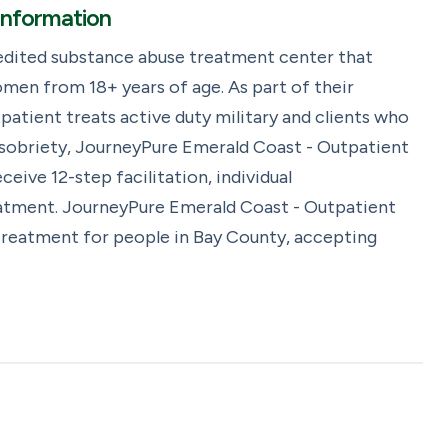
Information
edited substance abuse treatment center that
men from 18+ years of age. As part of their
atient treats active duty military and clients who
 sobriety, JourneyPure Emerald Coast - Outpatient
eive 12-step facilitation, individual
eatment. JourneyPure Emerald Coast - Outpatient
 treatment for people in Bay County, accepting