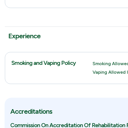
Experience
Smoking and Vaping Policy
Smoking Allowed
Vaping Allowed 
Accreditations
Commission On Accreditation Of Rehabilitation F