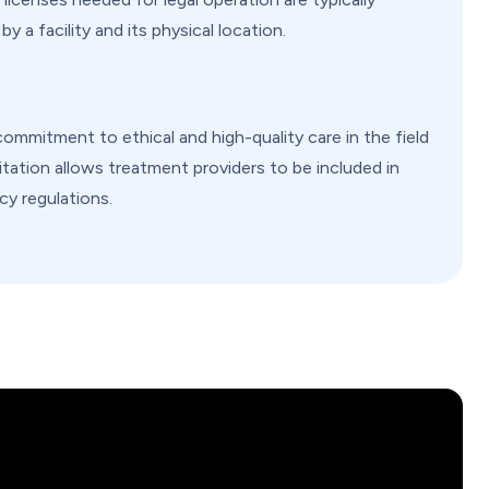
 a facility and its physical location.
commitment to ethical and high-quality care in the field
itation allows treatment providers to be included in
y regulations.