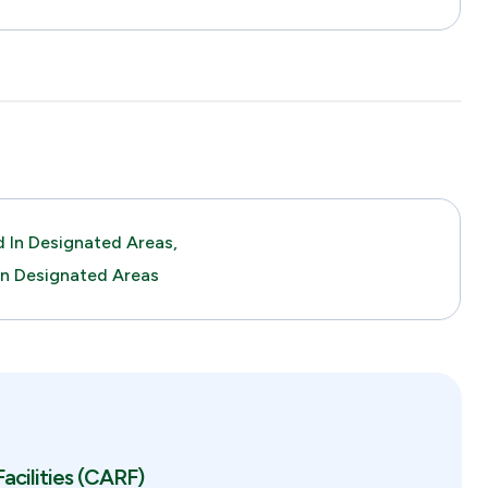
 In Designated Areas,
In Designated Areas
acilities (CARF)