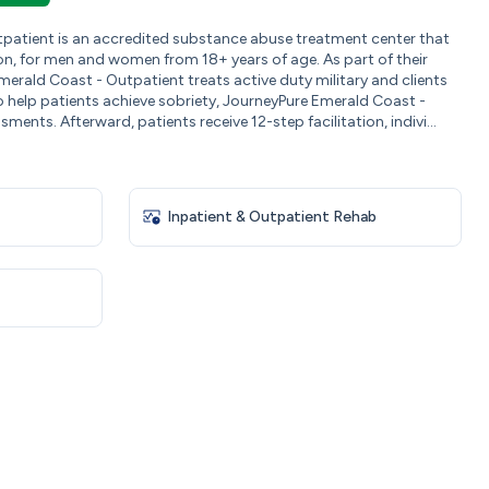
patient is an accredited substance abuse treatment center that
on, for men and women from 18+ years of age. As part of their
erald Coast - Outpatient treats active duty military and clients
 help patients achieve sobriety, JourneyPure Emerald Coast -
ents. Afterward, patients receive 12-step facilitation, indivi...
Inpatient & Outpatient Rehab