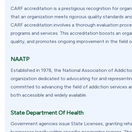
CARF accreditation is a prestigious recognition for organiz
that an organization meets rigorous quality standards an
CARF accreditation involves a thorough evaluation proces
programs and services. This accreditation boosts an organi
quality, and promotes ongoing improvement in the field of
NAATP
Established in 1978, the National Association of Addicti
organization dedicated to advocating for and representing
committed to advancing the field of addiction services a
both accessible and widely available.
State Department Of Health
Government agencies issue State Licenses, granting rehab
businesses legally within specific geographic regions. The