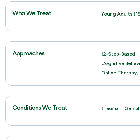
Who We Treat
Young Adults (18
Approaches
12-Step-Based,
Cognitive Behav
Online Therapy,
Conditions We Treat
Trauma,
Gambl