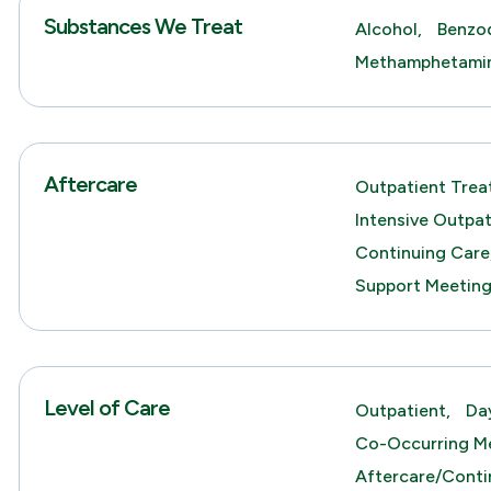
Substances We Treat
Alcohol,
Benzod
Methamphetami
Aftercare
Outpatient Trea
Intensive Outpa
Continuing Care
Support Meetin
Level of Care
Outpatient,
Da
Co-Occurring Me
Aftercare/Conti