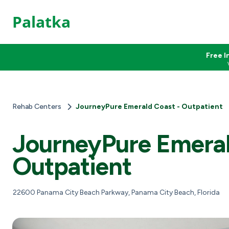
Palatka
Free I
Rehab Centers
JourneyPure Emerald Coast - Outpatient
JourneyPure Emeral
Outpatient
22600 Panama City Beach Parkway, Panama City Beach, Florida