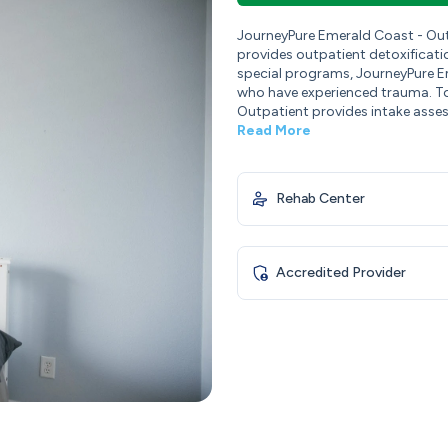
JourneyPure Emerald Coast - Out
provides outpatient detoxificati
special programs, JourneyPure Em
who have experienced trauma. To
Outpatient provides intake assessm
Read More
Rehab Center
Accredited Provider