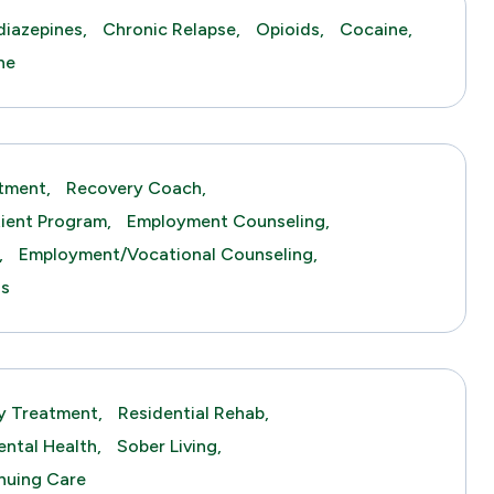
iazepines,
Chronic Relapse,
Opioids,
Cocaine,
ne
tment,
Recovery Coach,
tient Program,
Employment Counseling,
,
Employment/Vocational Counseling,
gs
y Treatment,
Residential Rehab,
ntal Health,
Sober Living,
nuing Care