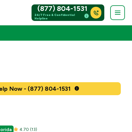
(877) 804-1531
24/7 Free & Confidential
Helpline
Get Help Now - (877) 804-1531
lorida
4.70
(13)