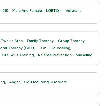
–25),
Male And Female,
LGBTQ+,
Veterans
Twelve Step,
Family Therapy,
Group Therapy,
ioral Therapy (CBT),
1-On-1 Counseling,
Life Skills Training,
Relapse Prevention Counseling
ing,
Anger,
Co-Occurring Disorders