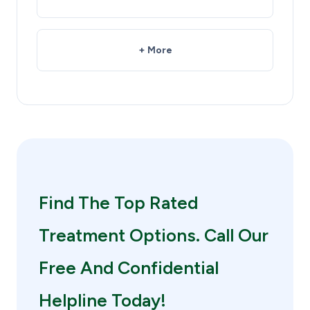
+ More
Find The Top Rated
Treatment Options. Call Our
Free And Confidential
Helpline Today!