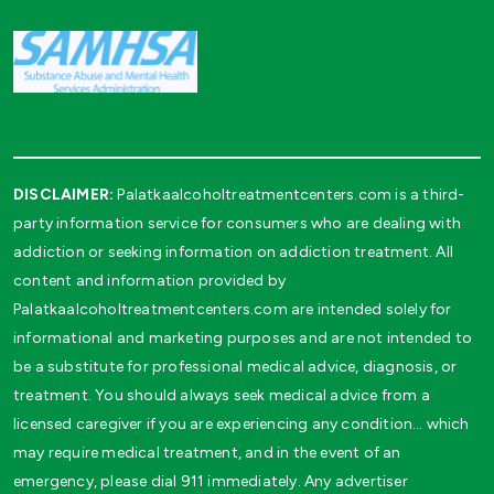
DISCLAIMER:
Palatkaalcoholtreatmentcenters.com is a third-
party information service for consumers who are dealing with
addiction or seeking information on addiction treatment. All
content and information provided by
Palatkaalcoholtreatmentcenters.com are intended solely for
informational and marketing purposes and are not intended to
be a substitute for professional medical advice, diagnosis, or
treatment. You should always seek medical advice from a
licensed caregiver if you are experiencing any condition… which
may require medical treatment, and in the event of an
emergency, please dial 911 immediately. Any advertiser