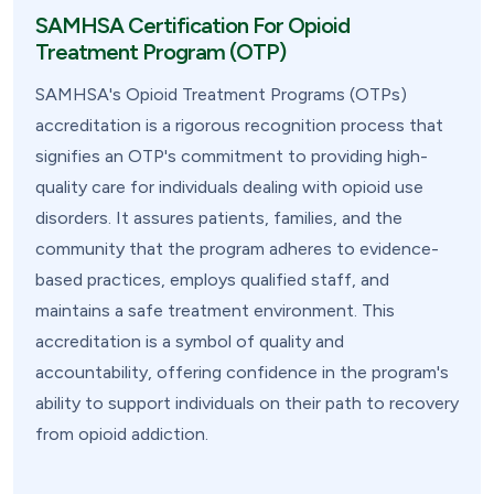
SAMHSA Certification For Opioid
Treatment Program (OTP)
SAMHSA's Opioid Treatment Programs (OTPs)
accreditation is a rigorous recognition process that
signifies an OTP's commitment to providing high-
quality care for individuals dealing with opioid use
disorders. It assures patients, families, and the
community that the program adheres to evidence-
based practices, employs qualified staff, and
maintains a safe treatment environment. This
accreditation is a symbol of quality and
accountability, offering confidence in the program's
ability to support individuals on their path to recovery
from opioid addiction.