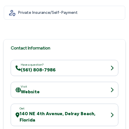
Private Insurance/Self-Payment
Contact Information
Have a question?
(561) 808-7986
Visit
Website
Get
140 NE 4th Avenue, Delray Beach,
Florida