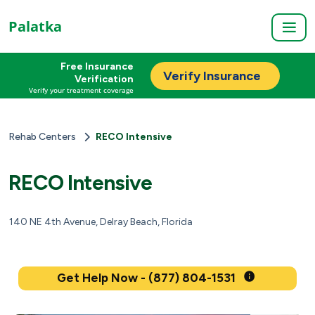
Palatka
Free Insurance
Verify Insurance
Verification
Verify your treatment coverage
Rehab Centers
RECO Intensive
RECO Intensive
140 NE 4th Avenue, Delray Beach, Florida
Get Help Now - (877) 804-1531