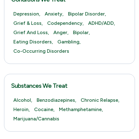
Depression,
Anxiety,
Bipolar Disorder,
Grief & Loss,
Codependency,
ADHD/ADD,
Grief And Loss,
Anger,
Bipolar,
Eating Disorders,
Gambling,
Co-Occurring Disorders
Substances We Treat
Alcohol,
Benzodiazepines,
Chronic Relapse,
Heroin,
Cocaine,
Methamphetamine,
Marijuana/Cannabis