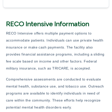
RECO Intensive Information
RECO Intensive offers multiple payment options to
accommodate patients. Individuals can use private health
insurance or make cash payments. The facility also
provides financial assistance programs, including a sliding
fee scale based on income and other factors. Federal
military insurance, such as TRICARE, is accepted.
Comprehensive assessments are conducted to evaluate
mental health, substance use, and tobacco use. Outreach
programs are available to identify individuals in need of
care within the community. These efforts help recognize
potential mental health disorders early.