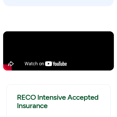
RECO Intensive Accepted
Insurance