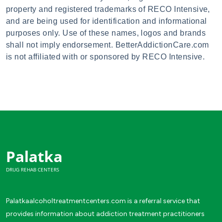
property and registered trademarks of RECO Intensive,
and are being used for identification and informational
purposes only. Use of these names, logos and brands
shall not imply endorsement. BetterAddictionCare.com
is not affiliated with or sponsored by RECO Intensive.
Palatka
DRUG REHAB CENTERS
Palatkaalcoholtreatmentcenters.com is a referral service that
provides information about addiction treatment practitioners