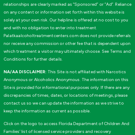
relationships are clearly marked as “Sponsored” or “Ad”. Reliance
on any content or information set forth within this website is
solely at your own risk. Our helpline is offered at no cost to you
and with no obligation to enter into treatment.
Palatkaalcoholtreatmentcenters.com does not provide referrals
nor receive any commission or other fee that is dependent upon
which treatment a visitor may ultimately choose. See Terms and
Conditions for further details.
NA/AA DISCLAIMER:
This Site is not affiliated with Narcotics
Anonymous or Alcoholics Anonymous. The information on this
Site is provided for informational purposes only. If there are any
discrepancies of times, dates, or locations of meetings, please
contact us so we can update the information as we strive to
keep the information as current as possible.
Click on the logo to access Florida Department of Children And
Families’ list of licensed service providers and recovery