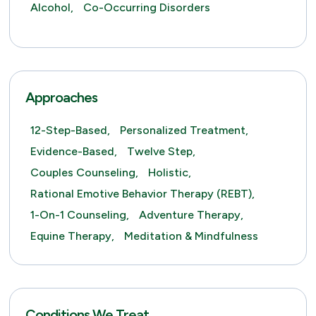
Alcohol,
Co-Occurring Disorders
Approaches
12-Step-Based,
Personalized Treatment,
Evidence-Based,
Twelve Step,
Couples Counseling,
Holistic,
Rational Emotive Behavior Therapy (REBT),
1-On-1 Counseling,
Adventure Therapy,
Equine Therapy,
Meditation & Mindfulness
Conditions We Treat