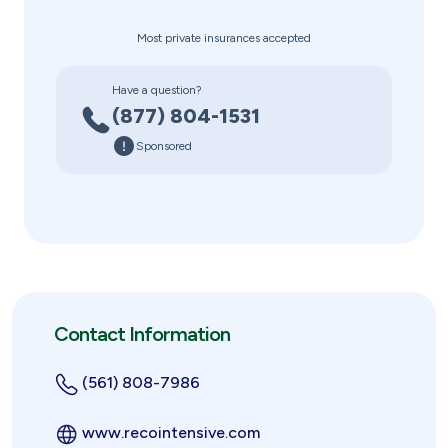
Most private insurances accepted
Have a question?
(877) 804-1531
Sponsored
Contact Information
(561) 808-7986
www.recointensive.com