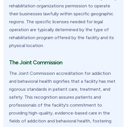
rehabilitation organizations permission to operate
their businesses lawfully within specific geographic
regions. The specific licenses needed for legal
operation are typically determined by the type of
rehabilitation program offered by the facility and its
physical location.
The Joint Commission
The Joint Commission accreditation for addiction
and behavioral health signifies that a facility has met
rigorous standards in patient care, treatment, and
safety. This recognition assures patients and
professionals of the facility's commitment to
providing high-quality, evidence-based care in the
fields of addiction and behavioral health, fostering