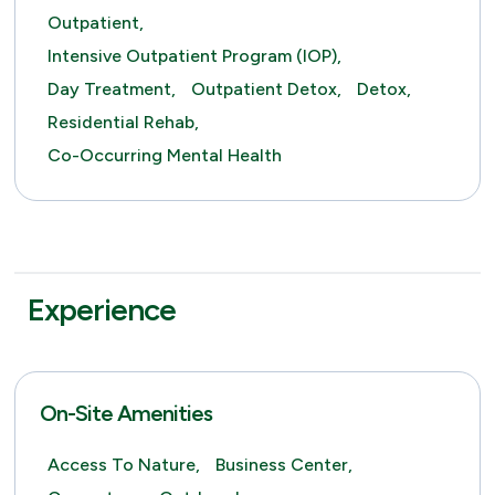
Outpatient,
Intensive Outpatient Program (IOP),
Day Treatment,
Outpatient Detox,
Detox,
Residential Rehab,
Co-Occurring Mental Health
Experience
On-Site Amenities
Access To Nature,
Business Center,