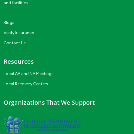
and facilities.
Blogs
Verify Insurance
Contact Us
Resources
Local AA and NA Meetings
Local Recovery Centers
Organizations That We Support