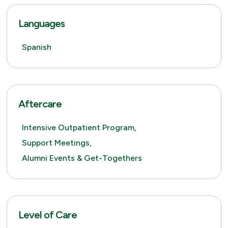
Languages
Spanish
Aftercare
Intensive Outpatient Program,
Support Meetings,
Alumni Events & Get-Togethers
Level of Care