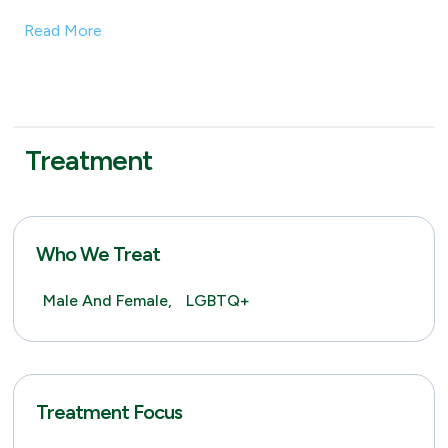
Read More
Treatment
Who We Treat
Male And Female,
LGBTQ+
Treatment Focus