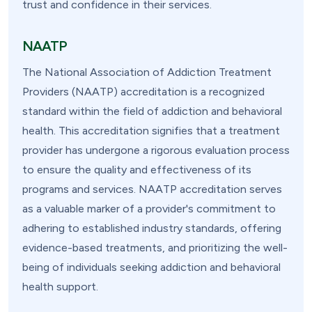
trust and confidence in their services.
NAATP
The National Association of Addiction Treatment
Providers (NAATP) accreditation is a recognized
standard within the field of addiction and behavioral
health. This accreditation signifies that a treatment
provider has undergone a rigorous evaluation process
to ensure the quality and effectiveness of its
programs and services. NAATP accreditation serves
as a valuable marker of a provider's commitment to
adhering to established industry standards, offering
evidence-based treatments, and prioritizing the well-
being of individuals seeking addiction and behavioral
health support.