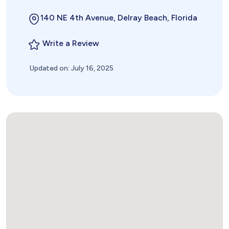
140 NE 4th Avenue, Delray Beach, Florida
Write a Review
Updated on: July 16, 2025