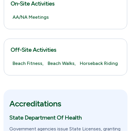
On-Site Activities
AA/NA Meetings
Off-Site Activities
Beach Fitness,
Beach Walks,
Horseback Riding
Accreditations
State Department Of Health
Government agencies issue State Licenses, granting