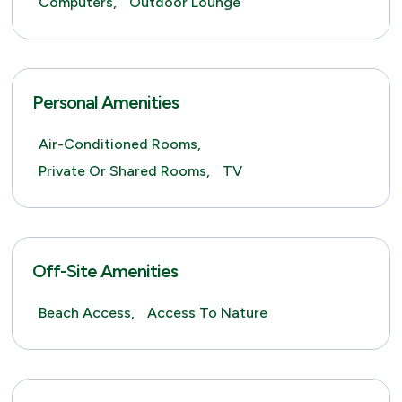
Computers,
Outdoor Lounge
Personal Amenities
Air-Conditioned Rooms,
Private Or Shared Rooms,
TV
Off-Site Amenities
Beach Access,
Access To Nature