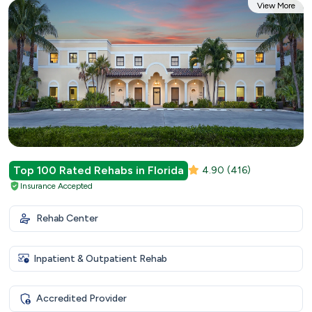
View More
Top 100 Rated Rehabs in Florida
4.90
(416)
Insurance Accepted
Rehab Center
Inpatient & Outpatient Rehab
Accredited Provider