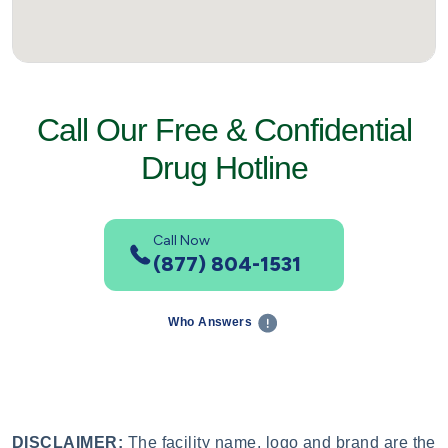
Call Our Free & Confidential
Drug Hotline
Call Now
(877) 804-1531
Who Answers
DISCLAIMER:
The facility name, logo and brand are the